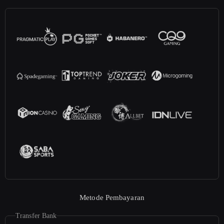
Metode Pembayaran
Transfer Bank