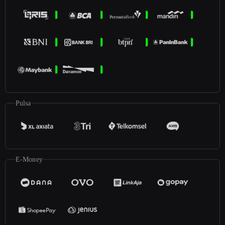
Pulsa
E-Money