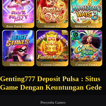
Rave Party Fever
Fortune Ox
Mahjong Ways 3
Heist Stakes
Fortune Gems 2
Carnaval Fiesta
Genting777 Deposit Pulsa : Situs
Game Dengan Keuntungan Gede
Penyedia Games