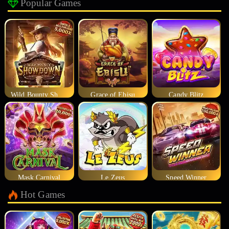
Popular Games
Wild Bounty Showdown
Grace of Ebisu
Candy Blitz
Mask Carnival
Le Zeus
Speed Winner
Hot Games