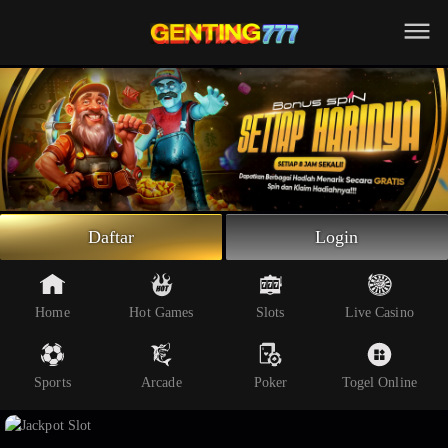
Beranda
Slot Online
Live Casino
Sportsbook
Arcade
Togel Online
Daftar
Login
Poker
Whatsapp
Home
Hot Games
Slots
Live Casino
Telegram
Sports
Arcade
Poker
Togel Online
Livechat