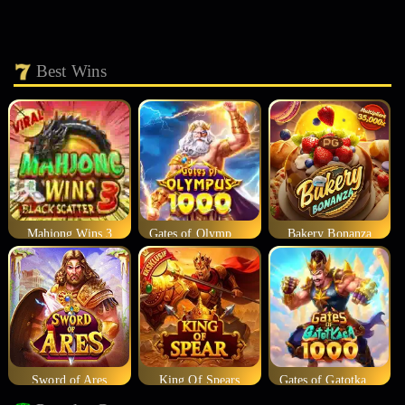
Best Wins
Mahjong Wins 3
Gates of Olympus 1000
Bakery Bonanza
Sword of Ares
King Of Spears
Gates of Gatotkaca 1000